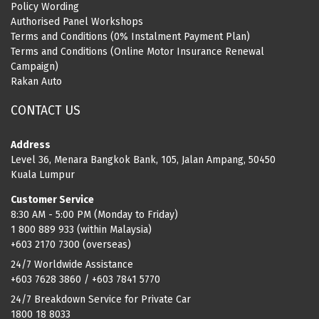
Policy Wording
Authorised Panel Workshops
Terms and Conditions (0% Instalment Payment Plan)
Terms and Conditions (Online Motor Insurance Renewal
Campaign)
Rakan Auto
CONTACT US
Address
Level 36, Menara Bangkok Bank, 105, Jalan Ampang, 50450
Kuala Lumpur
Customer Service
8:30 AM - 5:00 PM (Monday to Friday)
1 800 889 933 (within Malaysia)
+603 2170 7300 (overseas)
24/7 Worldwide Assistance
+603 7628 3860 / +603 7841 5770
24/7 Breakdown Service for Private Car
1800 18 8033