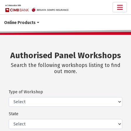
Online Products
Authorised Panel Workshops
Search the following workshops listing to find
out more.
Type of Workshop
State