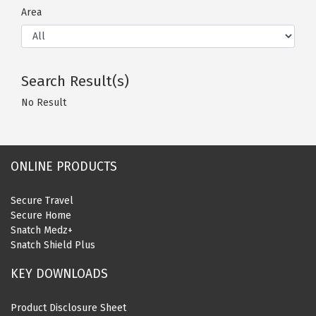
Area
Search Result(s)
No Result
ONLINE PRODUCTS
Secure Travel
Secure Home
Snatch Medz+
Snatch Shield Plus
KEY DOWNLOADS
Product Disclosure Sheet