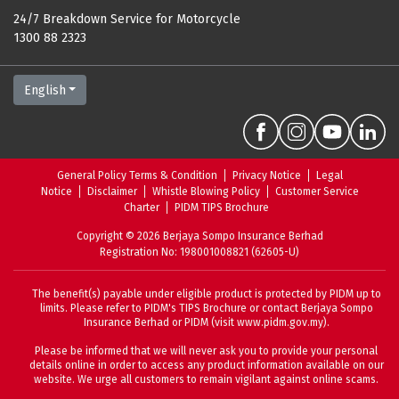
24/7 Breakdown Service for Motorcycle
1300 88 2323
English
General Policy Terms & Condition
Privacy Notice
Legal
Notice
Disclaimer
Whistle Blowing Policy
Customer Service
Charter
PIDM TIPS Brochure
Copyright
©
2026
Berjaya Sompo Insurance Berhad
Registration No
: 198001008821 (62605-U)
The benefit(s) payable under eligible product is protected by PIDM up to
limits. Please refer to
PIDM's TIPS Brochure
or contact Berjaya Sompo
Insurance Berhad or PIDM (visit
www.pidm.gov.my
).
Please be informed that we will never ask you to provide your personal
details online in order to access any product information available on our
website. We urge all customers to remain vigilant against online scams.