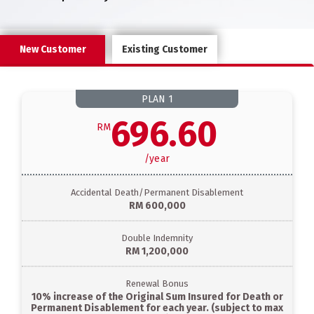
New Customer
Existing Customer
PLAN
1
696.60
RM
/
year
Accidental Death/Permanent Disablement
RM 600,000
Double Indemnity
RM 1,200,000
Renewal Bonus
10% increase of the Original Sum Insured for Death or
Permanent Disablement for each year. (subject to max