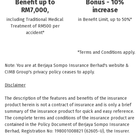
Benefit up to
Bonus - 10%
RM7,000,
increase
including Traditional Medical
in Benefit Limit, up to 50%*
Treatment of RM500 per
accident*
*Terms and Conditions apply.
Note: You are at Berjaya Sompo Insurance Berhad's website &
CIMB Group's privacy policy ceases to apply.
Disclaimer
The description of the features and benefits of the insurance
product herein is not a contract of insurance and is only a brief
summary of the insurance product for quick and easy reference.
The complete terms and conditions of the insurance product are
contained in the Policy Document of Berjaya Sompo Insurance
Berhad, Registration No: 198001008821 (62605-U), the Insurer.