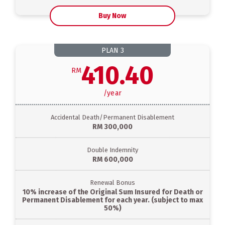
Buy Now
PLAN
3
410.40
RM
/
year
Accidental Death/Permanent Disablement
RM 300,000
Double Indemnity
RM 600,000
Renewal Bonus
10% increase of the Original Sum Insured for Death or
Permanent Disablement for each year. (subject to max
50%)