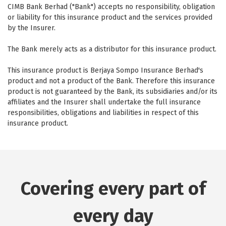
CIMB Bank Berhad ("Bank") accepts no responsibility, obligation
or liability for this insurance product and the services provided
by the Insurer.
The Bank merely acts as a distributor for this insurance product.
This insurance product is Berjaya Sompo Insurance Berhad's
product and not a product of the Bank. Therefore this insurance
product is not guaranteed by the Bank, its subsidiaries and/or its
affiliates and the Insurer shall undertake the full insurance
responsibilities, obligations and liabilities in respect of this
insurance product.
Covering every part of
every day