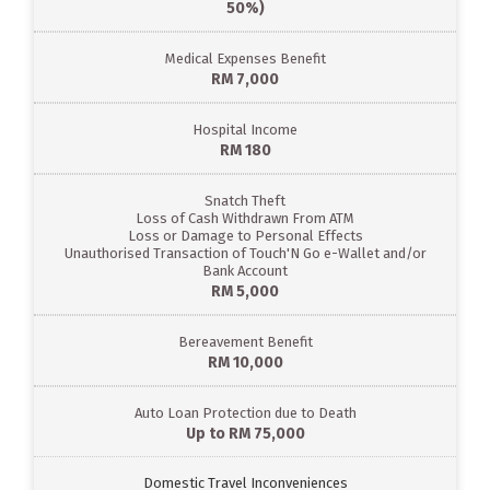
50%)
Medical Expenses Benefit
RM 7,000
Hospital Income
RM 180
Snatch Theft
Loss of Cash Withdrawn From ATM
Loss or Damage to Personal Effects
Unauthorised Transaction of Touch'N Go e-Wallet and/or
Bank Account
RM 5,000
Bereavement Benefit
RM 10,000
Auto Loan Protection due to Death
Up to RM 75,000
Domestic Travel Inconveniences