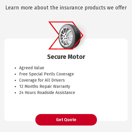
Learn more about the insurance products we offer
Secure Motor
Agreed Value
Free Special Perils Coverage
Coverage for All Drivers
12 Months Repair Warranty
24 Hours Roadside Assistance
Get Quote