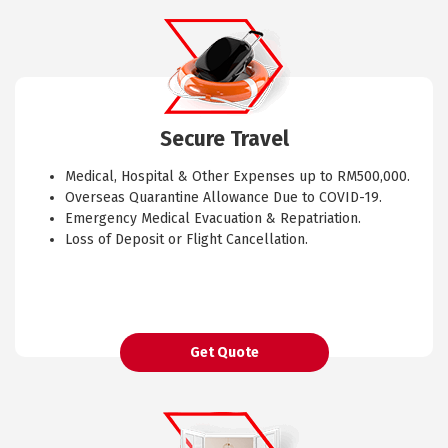
Secure Travel
Medical, Hospital & Other Expenses up to RM500,000.
Overseas Quarantine Allowance Due to COVID-19.
Emergency Medical Evacuation & Repatriation.
Loss of Deposit or Flight Cancellation.
Get Quote