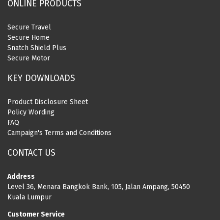
ONLINE PRODUCTS
Secure Travel
Secure Home
Snatch Shield Plus
Secure Motor
KEY DOWNLOADS
Product Disclosure Sheet
Policy Wording
FAQ
Campaign's Terms and Conditions
CONTACT US
Address
Level 36, Menara Bangkok Bank, 105, Jalan Ampang, 50450
Kuala Lumpur
Customer Service