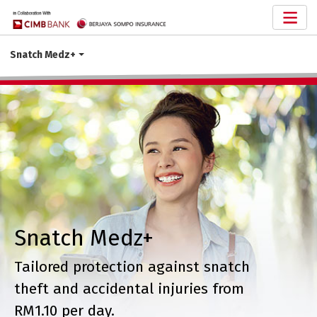
Snatch Medz+
Snatch Medz+
Tailored protection against snatch
theft and accidental injuries from
RM1.10 per day.