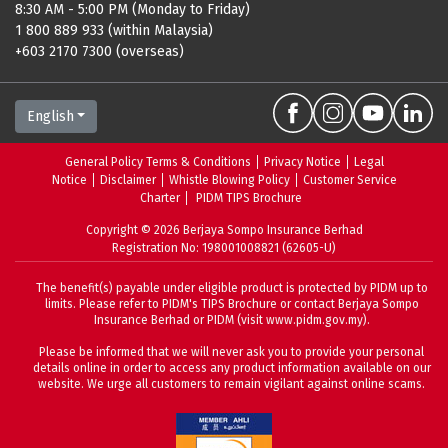
8:30 AM - 5:00 PM (Monday to Friday)
1 800 889 933 (within Malaysia)
+603 2170 7300 (overseas)
English
General Policy Terms & Conditions
Privacy Notice
Legal
Notice
Disclaimer
Whistle Blowing Policy
Customer Service
Charter
PIDM TIPS Brochure
Copyright ©
2026
Berjaya Sompo Insurance Berhad
Registration No: 198001008821 (62605-U)
The benefit(s) payable under eligible product is protected by PIDM up to
limits. Please refer to
PIDM's TIPS Brochure
or contact Berjaya Sompo
Insurance Berhad or PIDM (visit
www.pidm.gov.my
).
Please be informed that we will never ask you to provide your personal
details online in order to access any product information available on our
website. We urge all customers to remain vigilant against online scams.