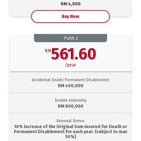
RM 4,000
Buy Now
PLAN
2
561.60
RM
/
year
Accidental Death/Permanent Disablement
RM 400,000
Double Indemnity
RM 800,000
Renewal Bonus
10% increase of the Original Sum Insured for Death or
Permanent Disablement for each year. (subject to max
50%)