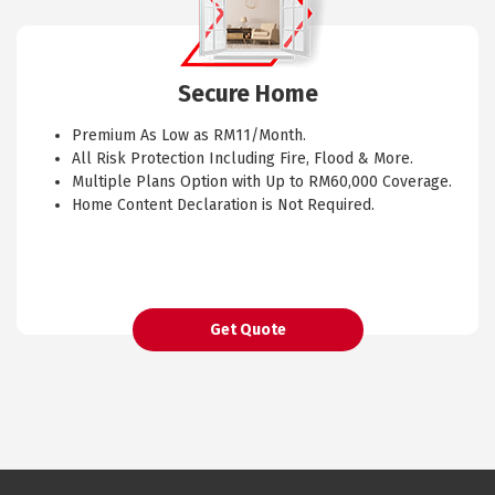
Secure Home
Premium As Low as RM11/Month.
All Risk Protection Including Fire, Flood & More.
Multiple Plans Option with Up to RM60,000 Coverage.
Home Content Declaration is Not Required.
Get Quote