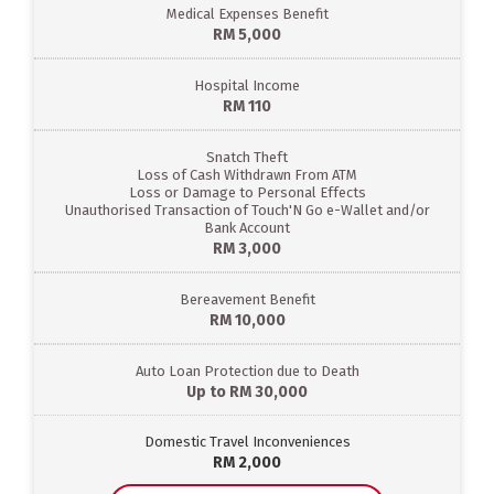
Medical Expenses Benefit
RM 5,000
Hospital Income
RM 110
Snatch Theft
Loss of Cash Withdrawn From ATM
Loss or Damage to Personal Effects
Unauthorised Transaction of Touch'N Go e-Wallet and/or
Bank Account
RM 3,000
Bereavement Benefit
RM 10,000
Auto Loan Protection due to Death
Up to RM 30,000
Domestic Travel Inconveniences
RM 2,000