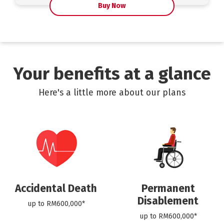
Buy Now
Your benefits at a glance
Here's a little more about our plans
Accidental Death
Permanent
Disablement
up to RM600,000*
up to RM600,000*