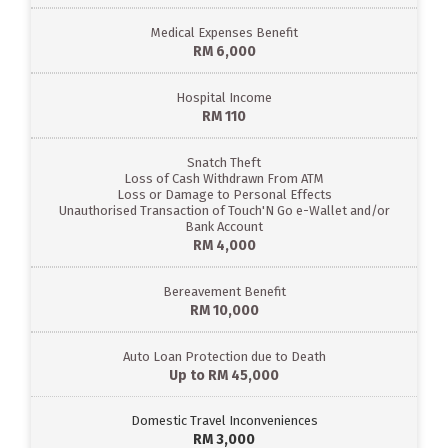
Medical Expenses Benefit
RM 6,000
Hospital Income
RM 110
Snatch Theft
Loss of Cash Withdrawn From ATM
Loss or Damage to Personal Effects
Unauthorised Transaction of Touch'N Go e-Wallet and/or
Bank Account
RM 4,000
Bereavement Benefit
RM 10,000
Auto Loan Protection due to Death
Up to RM 45,000
Domestic Travel Inconveniences
RM 3,000