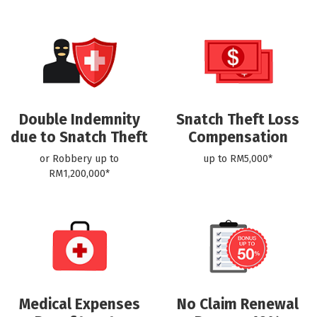
Double Indemnity
Snatch Theft Loss
due to Snatch Theft
Compensation
or Robbery up to
up to RM5,000*
RM1,200,000*
Medical Expenses
No Claim Renewal